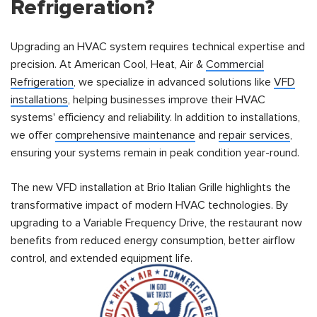
Refrigeration?
Upgrading an HVAC system requires technical expertise and
precision. At American Cool, Heat, Air &
Commercial
Refrigeration
, we specialize in advanced solutions like
VFD
installations
, helping businesses improve their HVAC
systems' efficiency and reliability. In addition to installations,
we offer
comprehensive maintenance
and
repair services
,
ensuring your systems remain in peak condition year-round.
The new VFD installation at Brio Italian Grille highlights the
transformative impact of modern HVAC technologies. By
upgrading to a Variable Frequency Drive, the restaurant now
benefits from reduced energy consumption, better airflow
control, and extended equipment life.