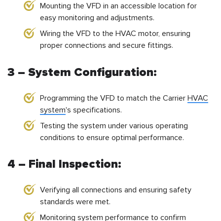
Mounting the VFD in an accessible location for
easy monitoring and adjustments.
Wiring the VFD to the HVAC motor, ensuring
proper connections and secure fittings.
3 – System Configuration:
Programming the VFD to match the Carrier
HVAC
system
's specifications.
Testing the system under various operating
conditions to ensure optimal performance.
4 – Final Inspection:
Verifying all connections and ensuring safety
standards were met.
Monitoring system performance to confirm