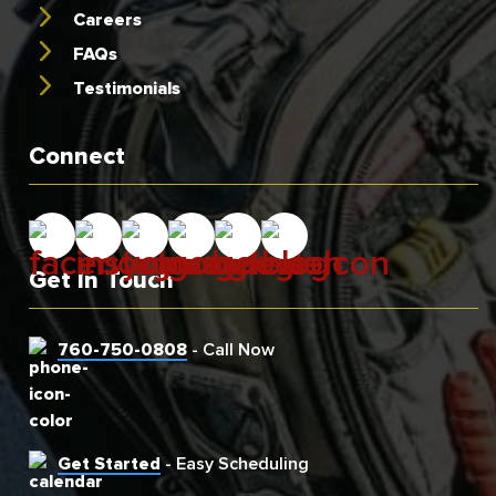
Careers
FAQs
Testimonials
Connect
Get In Touch
760-750-0808
- Call Now
Get Started
- Easy Scheduling