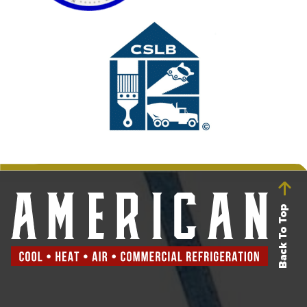
Back To Top