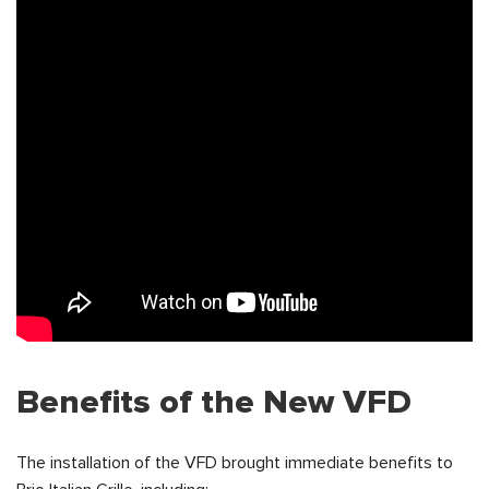
Benefits of the New VFD
The installation of the VFD brought immediate benefits to