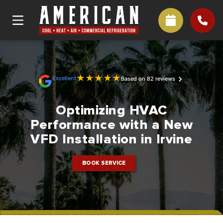
★
★
★
★
★
Excellent
Based on 82 reviews
Optimizing HVAC
Performance with a New
VFD Installation in Irvine
BOOK SERVICE