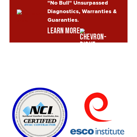
"No Bull" Unsurpassed
Diagnostics, Warranties &
Guaranties.
Learn More