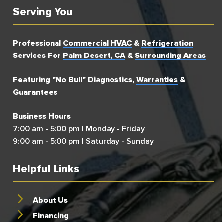
Serving You
Professional
Commercial HVAC
&
Refrigeration
Services For
Palm Desert, CA
&
Surrounding Areas
Featuring "No Bull" Diagnostics,
Warranties
&
Guarantees
Business Hours
7:00 am - 5:00 pm | Monday - Friday
9:00 am - 5:00 pm | Saturday - Sunday
Helpful Links
About Us
Financing