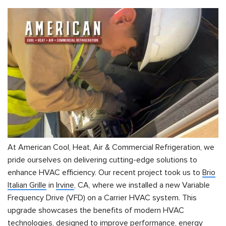
At American Cool, Heat, Air & Commercial Refrigeration, we
pride ourselves on delivering cutting-edge solutions to
enhance HVAC efficiency. Our recent project took us to
Brio
Italian Grille
in
Irvine
, CA, where we installed a new Variable
Frequency Drive (VFD) on a Carrier HVAC system. This
upgrade showcases the benefits of modern HVAC
technologies, designed to improve performance, energy