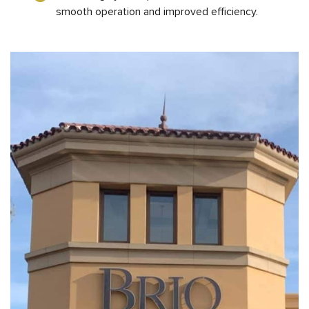
smooth operation and improved efficiency.