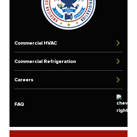
Commercial HVAC
Commercial Refrigeration
Careers
FAQ