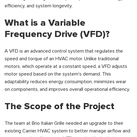
efficiency, and system longevity.
What is a Variable
Frequency Drive (VFD)?
A VFD is an advanced control system that regulates the
speed and torque of an HVAC motor. Unlike traditional
motors, which operate at a constant speed, a VFD adjusts
motor speed based on the system's demand. This
adaptability reduces energy consumption, minimizes wear
on components, and improves overall operational efficiency.
The Scope of the Project
The team at Brio Italian Grille needed an upgrade to their
existing Carrier HVAC system to better manage airflow and