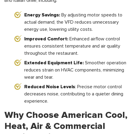
Brio Italian Grille, including:
Energy Savings:
By adjusting motor speeds to
actual demand, the VFD reduces unnecessary
energy use, lowering utility costs.
Improved Comfort:
Enhanced airflow control
ensures consistent temperature and air quality
throughout the restaurant.
Extended Equipment Life:
Smoother operation
reduces strain on HVAC components, minimizing
wear and tear.
Reduced Noise Levels
: Precise motor control
decreases noise, contributing to a quieter dining
experience.
Why Choose American Cool,
Heat, Air & Commercial