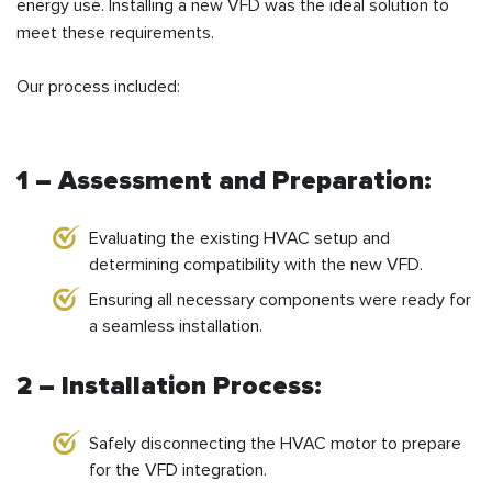
energy use. Installing a new VFD was the ideal solution to
meet these requirements.
Our process included:
1 – Assessment and Preparation:
Evaluating the existing HVAC setup and
determining compatibility with the new VFD.
Ensuring all necessary components were ready for
a seamless installation.
2 – Installation Process:
Safely disconnecting the HVAC motor to prepare
for the VFD integration.