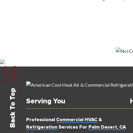
Back To Top
Serving You
Professional
Commercial HVAC
&
Refrigeration
Services For
Palm Desert, CA