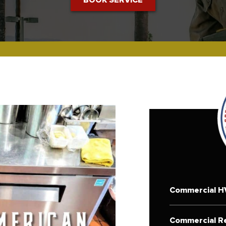
Commercial H
Commercial Re