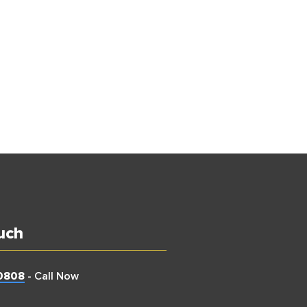
uch
0808
- Call Now