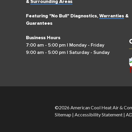
&
Surrounding Areas
Featuring "No Bull" Diagnostics,
Warranties
&
Guarantees
Business Hours
7:00 am - 5:00 pm | Monday - Friday
9:00 am - 5:00 pm | Saturday - Sunday
©2026 American Cool Heat Air & Com
Sitemap
|
Accessibility Statement
|
AD