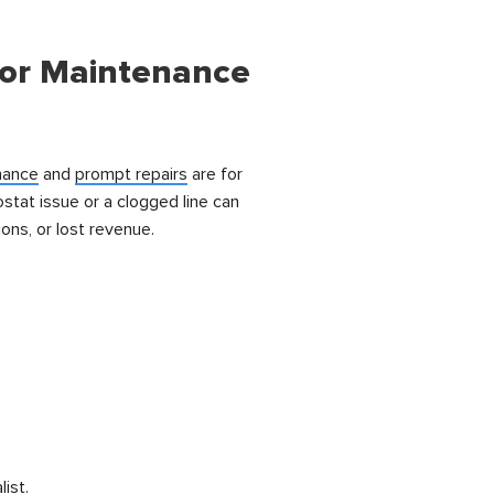
tor Maintenance
nance
and
prompt repairs
are for
stat issue or a clogged line can
ons, or lost revenue.
list.