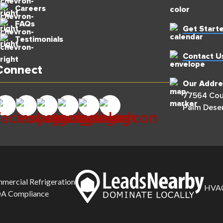
Careers
FAQs
Get Start
Testimonials
Contact U
Connect
Our Addre
77564 Coun
Palm Deser
mercial Refrigeration
HVAC
A Compliance