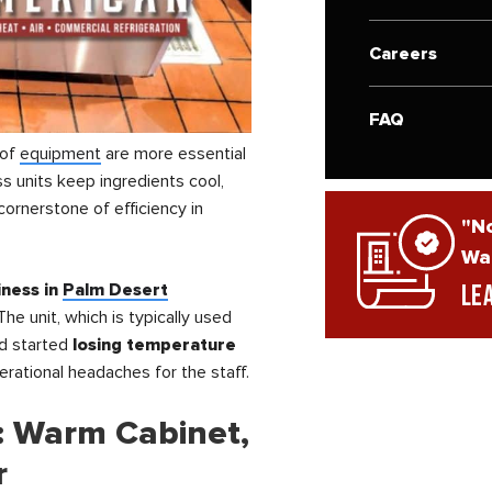
Careers
FAQ
 of
equipment
are more essential
s units keep ingredients cool,
ornerstone of efficiency in
"No
War
ness in
Palm Desert
Le
The unit, which is typically used
ad started
losing temperature
perational headaches for the staff.
: Warm Cabinet,
r