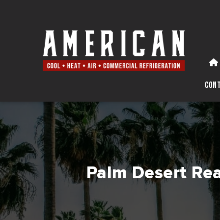
Con
Palm Desert Rea