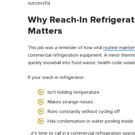
successful.
Why Reach-In Refrigera
Matters
This job was a reminder of how vital
routine mainte
commercial refrigeration equipment. A minor thermo
quickly snowball into food waste, health code violati
If your reach-in refrigerator:
Isn't holding temperature
Makes strange noises
Runs constantly without cycling off
Has condensation or water pooling inside
…it's time to call in a commercial refrigeration specia