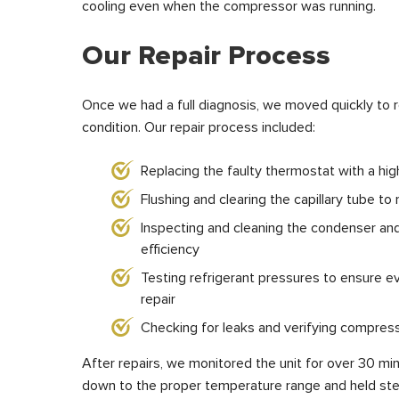
cooling even when the compressor was running.
Our Repair Process
Once we had a full diagnosis, we moved quickly to r
condition. Our repair process included:
Replacing the faulty thermostat with a hi
Flushing and clearing the capillary tube to
Inspecting and cleaning the condenser an
efficiency
Testing refrigerant pressures to ensure e
repair
Checking for leaks and verifying compress
After repairs, we monitored the unit for over 30 minu
down to the proper temperature range and held ste