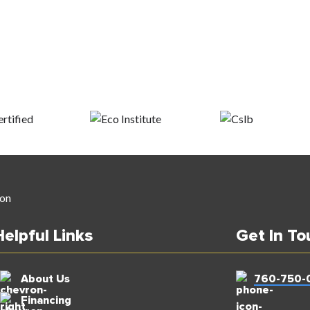
Helpful Links
Get In To
About Us
760-750-
Financing