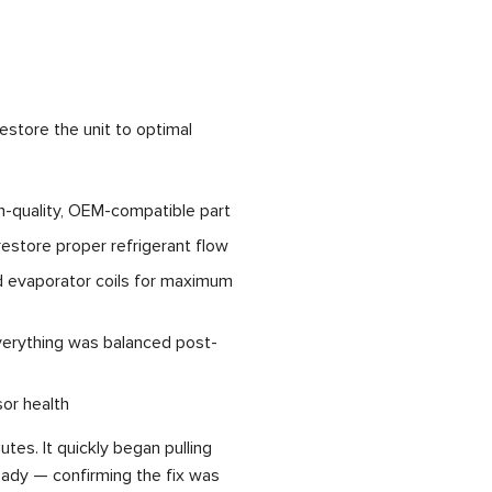
estore the unit to optimal
gh-quality, OEM-compatible part
 restore proper refrigerant flow
d evaporator coils for maximum
verything was balanced post-
or health
tes. It quickly began pulling
ady — confirming the fix was