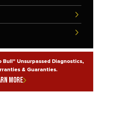
 Bull" Unsurpassed Diagnostics,
ranties & Guaranties.
arn More