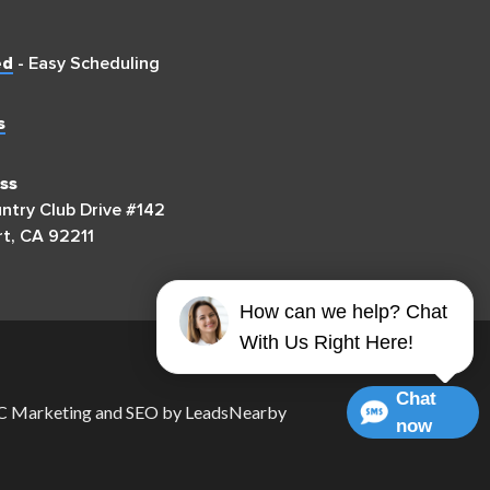
ed
- Easy Scheduling
s
ss
try Club Drive #142
t, CA 92211
How can we help? Chat
With Us Right Here!
Chat
 Marketing
and
SEO
by
LeadsNearby
now