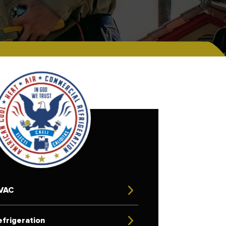
VAC
frigeration