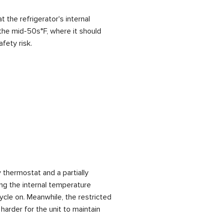
t the refrigerator's internal
the mid-50s°F, where it should
fety risk.
 thermostat and a partially
ng the internal temperature
cycle on. Meanwhile, the restricted
 harder for the unit to maintain