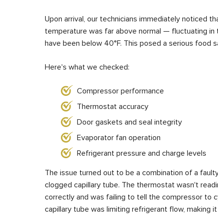
Upon arrival, our technicians immediately noticed tha
temperature was far above normal — fluctuating in 
have been below 40°F. This posed a serious food sa
Here's what we checked:
Compressor performance
Thermostat accuracy
Door gaskets and seal integrity
Evaporator fan operation
Refrigerant pressure and charge levels
The issue turned out to be a combination of a faulty
clogged capillary tube. The thermostat wasn't readi
correctly and was failing to tell the compressor to 
capillary tube was limiting refrigerant flow, making it