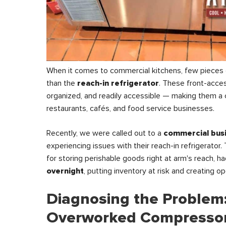
When it comes to commercial kitchens, few pieces
than the
reach-in refrigerator
. These front-acces
organized, and readily accessible — making them a c
restaurants, cafés, and food service businesses.
Recently, we were called out to a
commercial busi
experiencing issues with their reach-in refrigerator. 
for storing perishable goods right at arm's reach, h
overnight
, putting inventory at risk and creating o
Diagnosing the Problem
Overworked Compresso