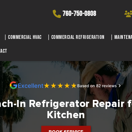
760-750-0808
Commercial HVAC
Commercial Refrigeration
Maintena
tact
★
★
★
★
★
Excellent
Based on 82 reviews
ch-In Refrigerator Repair 
Kitchen
BOOK SERVICE