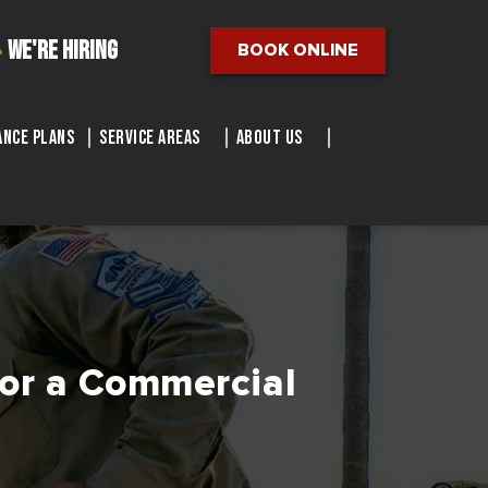
We're Hiring
BOOK ONLINE
nce Plans
Service Areas
About Us
for a Commercial