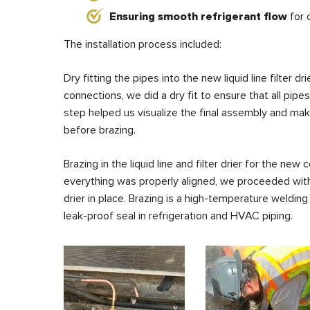
Ensuring smooth refrigerant flow
for 
The installation process included:
Dry fitting the pipes into the new liquid line filter
connections, we did a dry fit to ensure that all pipe
step helped us visualize the final assembly and m
before brazing.
Brazing in the liquid line and filter drier for the ne
everything was properly aligned, we proceeded with b
drier in place. Brazing is a high-temperature weldin
leak-proof seal in refrigeration and HVAC piping.