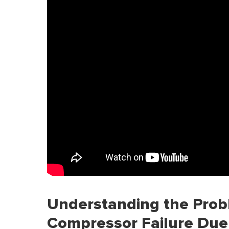
Understanding the Prob
Compressor Failure Due