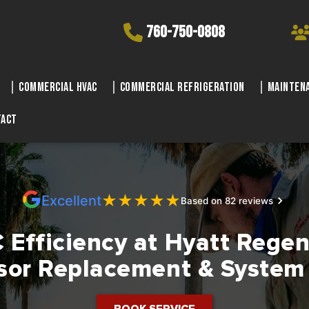
760-750-0808
Commercial HVAC
Commercial Refrigeration
Maintena
tact
★
★
★
★
★
Excellent
Based on 82 reviews
Efficiency at Hyatt Regen
or Replacement & System
BOOK SERVICE