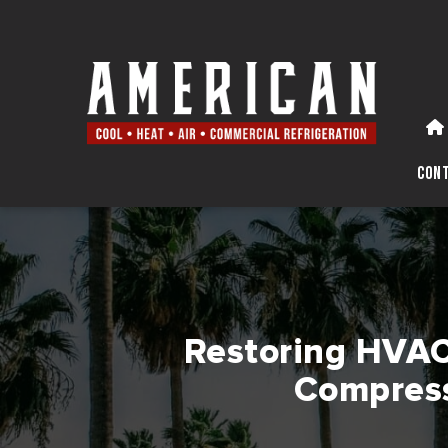
Con
Restoring HVAC 
Compress