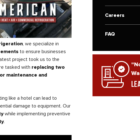
Careers
FAQ
rigeration
, we specialize in
acements
to ensure businesses
atest project took us to the
"No
re tasked with
replacing two
War
or maintenance and
Le
ing like a hotel can lead to
tential damage to equipment. Our
ty
while implementing preventive
ty
.