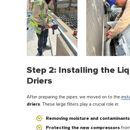
Step 2: Installing the Liq
Driers
After preparing the pipes, we moved on to the
inst
driers
. These large filters play a crucial role in:
Removing moisture and contaminants
Protecting the new compressors
from 