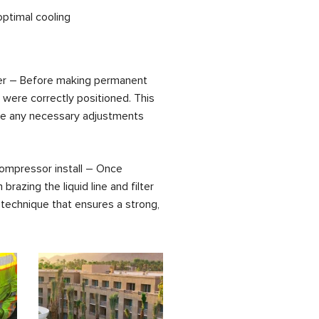
optimal cooling
 drier – Before making permanent
s were correctly positioned. This
ake any necessary adjustments
w compressor install – Once
razing the liquid line and filter
g technique that ensures a strong,