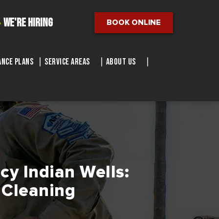
We're Hiring
BOOK ONLINE
nce Plans
Service Areas
About Us
cy Indian Wells:
 Cleaning