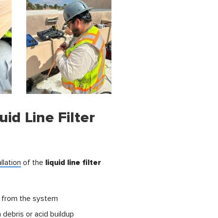
uid Line Filter
allation
of the
liquid line filter
from the system
debris or acid buildup