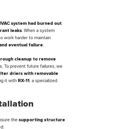
HVAC system had burned out
,
rant leaks
. When a system
to work harder to maintain
and eventual failure
.
orough cleanup to remove
s. To prevent future failures, we
ilter driers with removable
ng it with
RX-11
, a specialized
tallation
nsure the
supporting structure
ed: