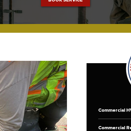
Commercial H
Commercial Re