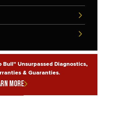
 Bull" Unsurpassed Diagnostics,
ranties & Guaranties.
arn More