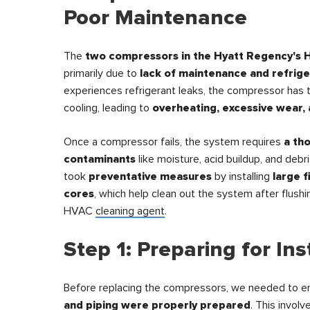
Poor Maintenance
The
two compressors in the Hyatt Regency's 
primarily due to
lack of maintenance and refrige
experiences refrigerant leaks, the compressor has 
cooling, leading to
overheating, excessive wear, 
Once a compressor fails, the system requires
a th
contaminants
like moisture, acid buildup, and debri
took
preventative measures
by installing
large f
cores
, which help clean out the system after flushi
HVAC
cleaning agent
.
Step 1: Preparing for Ins
Before replacing the compressors, we needed to e
and piping were properly prepared
. This involv