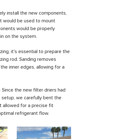
ely install the new components,
at would be used to mount
ponents would be properly
in on the system.
ng, it's essential to prepare the
azing rod. Sanding removes
he inner edges, allowing for a
Since the new filter driers had
s setup, we carefully bent the
allowed for a precise fit
optimal refrigerant flow.