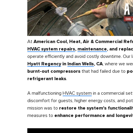
At
American Cool, Heat, Air & Commercial Ref
HVAC system repairs
,
maintenance
, and repl
operate efficiently and avoid costly downtime. Our l
Hyatt Regency
in
Indian Wells
, CA
, where we we
burnt-out compressors
that had failed due to
po
refrigerant leaks
.
A malfunctioning
HVAC system
in a commercial sett
discomfort for guests, higher energy costs, and po
mission was to
restore the system's functionali
measures to
enhance performance and longevi