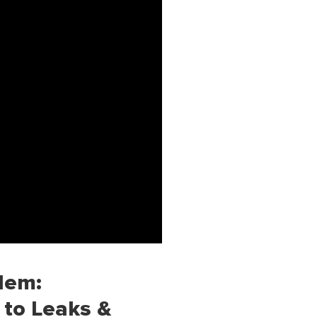
lem:
 to Leaks &