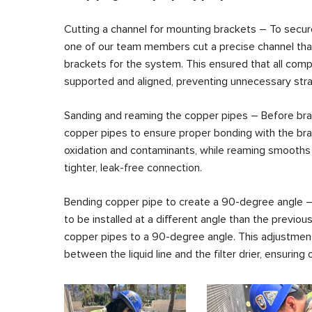
Cutting a channel for mounting brackets – To secur
one of our team members cut a precise channel th
brackets for the system. This ensured that all com
supported and aligned, preventing unnecessary stra
Sanding and reaming the copper pipes – Before brazi
copper pipes to ensure proper bonding with the br
oxidation and contaminants, while reaming smooths t
tighter, leak-free connection.
Bending copper pipe to create a 90-degree angle – 
to be installed at a different angle than the previou
copper pipes to a 90-degree angle. This adjustment 
between the liquid line and the filter drier, ensuring 