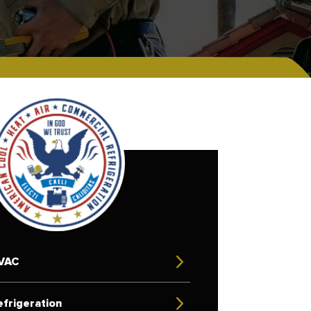
VAC
frigeration