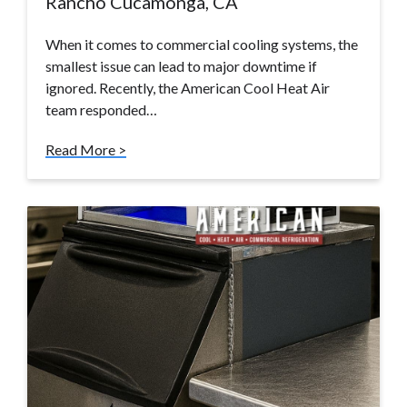
Rancho Cucamonga, CA
When it comes to commercial cooling systems, the
smallest issue can lead to major downtime if
ignored. Recently, the American Cool Heat Air
team responded…
Read More >