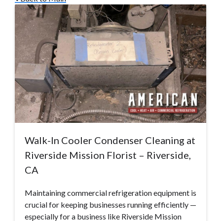
Walk-In Cooler Condenser Cleaning at
Riverside Mission Florist – Riverside,
CA
Maintaining commercial refrigeration equipment is
crucial for keeping businesses running efficiently —
especially for a business like Riverside Mission