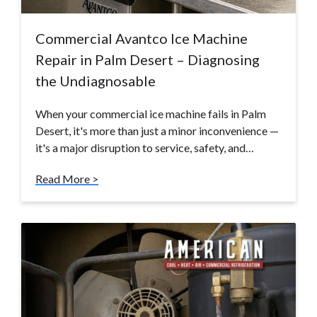
Commercial Avantco Ice Machine
Repair in Palm Desert – Diagnosing
the Undiagnosable
When your commercial ice machine fails in Palm
Desert, it's more than just a minor inconvenience —
it's a major disruption to service, safety, and…
Read More >