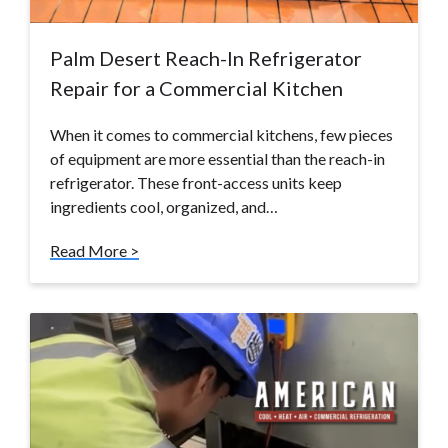
Palm Desert Reach-In Refrigerator
Repair for a Commercial Kitchen
When it comes to commercial kitchens, few pieces
of equipment are more essential than the reach-in
refrigerator. These front-access units keep
ingredients cool, organized, and…
Read More >