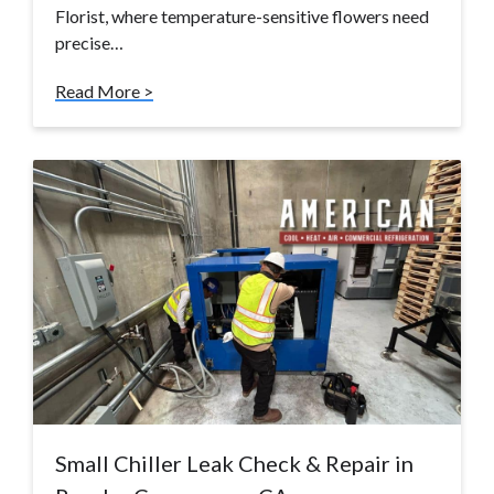
Florist, where temperature-sensitive flowers need
precise…
Read More >
Small Chiller Leak Check & Repair in