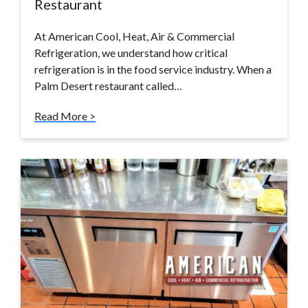
Restaurant
At American Cool, Heat, Air & Commercial
Refrigeration, we understand how critical
refrigeration is in the food service industry. When a
Palm Desert restaurant called…
Read More >