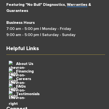
Featuring "No Bull" Diagnostics,
Warranties
&
Guarantees
Business Hours
7:00 am - 5:00 pm | Monday - Friday
9:00 am - 5:00 pm | Saturday - Sunday
Helpful Links
About Us
Financing
Careers
FAQs
Testimonials
Connect