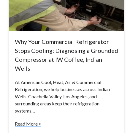
Why Your Commercial Refrigerator
Stops Cooling: Diagnosing a Grounded
Compressor at IW Coffee, Indian
Wells
At American Cool, Heat, Air & Commercial
Refrigeration, we help businesses across Indian
Wells, Coachella Valley, Los Angeles, and
surrounding areas keep their refrigeration
systems…
Read More >