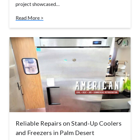
project showcased…
Read More >
Reliable Repairs on Stand-Up Coolers
and Freezers in Palm Desert