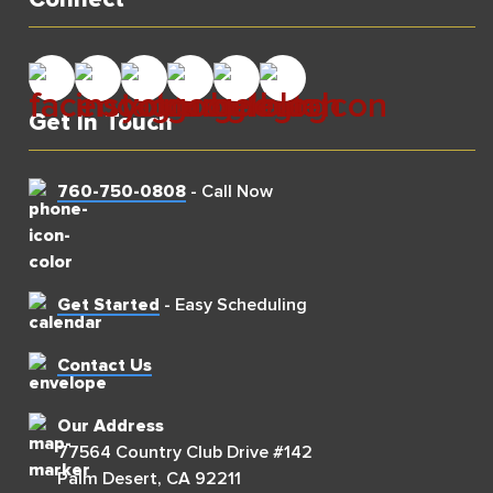
Get In Touch
760-750-0808
- Call Now
Get Started
- Easy Scheduling
Contact Us
Our Address
77564 Country Club Drive #142
Palm Desert, CA 92211