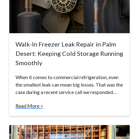
Walk-In Freezer Leak Repair in Palm
Desert: Keeping Cold Storage Running
Smoothly
When it comes to commercial refrigeration, even
the smallest leak can mean big losses. That was the
case during a recent service call we responded…
Read More >