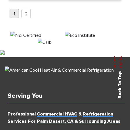
Posts
1
2
pagination
Back To Top
Serving You
Professional
Commercial HVAC
&
Refrigeration
Services For
Palm Desert, CA
&
Surrounding Areas