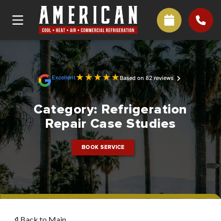
★
★
★
★
★
Excellent
Based on 82 reviews
Category:
Refrigeration
Repair Case Studies
BOOK SERVICE
Back to Main