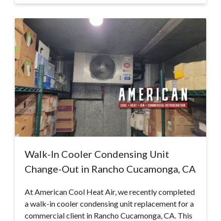
Walk-In Cooler Condensing Unit
Change-Out in Rancho Cucamonga, CA
At American Cool Heat Air, we recently completed
a walk-in cooler condensing unit replacement for a
commercial client in Rancho Cucamonga, CA. This