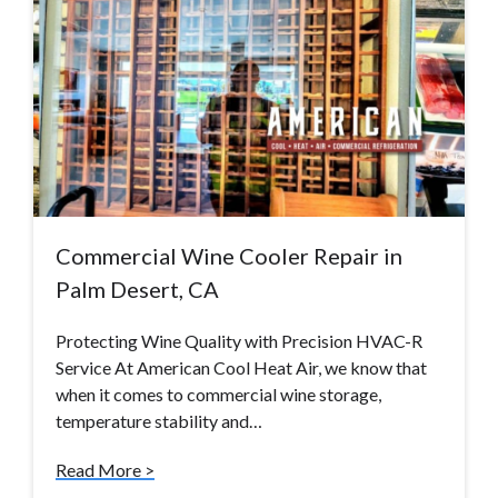
Commercial Wine Cooler Repair in
Palm Desert, CA
Protecting Wine Quality with Precision HVAC-R
Service At American Cool Heat Air, we know that
when it comes to commercial wine storage,
temperature stability and…
Read More >